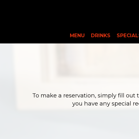
MENU
DRINKS
SPECIAL
To make a reservation, simply fill out
you have any special re