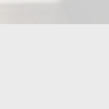
FIND US ON...
CONTACT US
(704)-910-3094