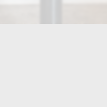
HOURS
Tue, Wed, Thur, Fri, Sat
11:00 AM - 9:30 PM
Sun
11:00 AM - 8:00 PM