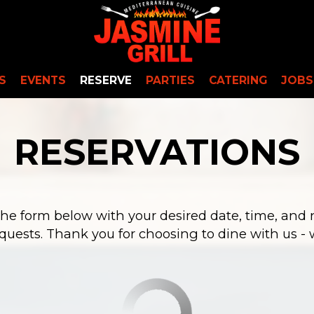
S
EVENTS
RESERVE
PARTIES
CATERING
JOBS
RESERVATIONS
 the form below with your desired date, time, and 
quests. Thank you for choosing to dine with us - w