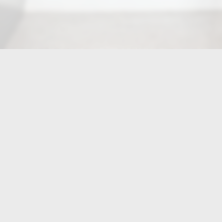
LOCATION
Jasmine Grill Pineville
10601 Centrum Parkway
Pineville, NC
28134
Get Directions