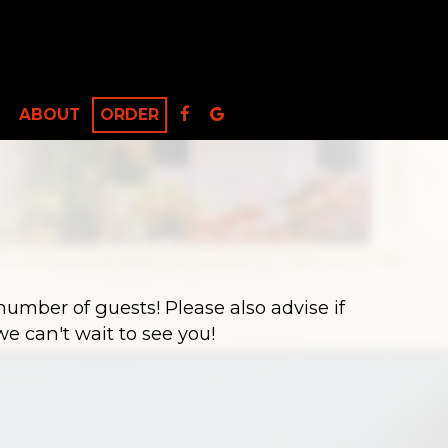
ABOUT
ORDER
number of guests! Please also advise if
e can't wait to see you!